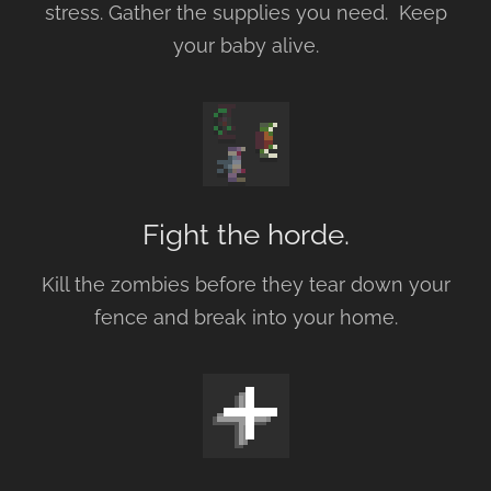
stress. Gather the supplies you need. Keep
your baby alive.
Fight the horde.
Kill the zombies before they tear down your
fence and break into your home.