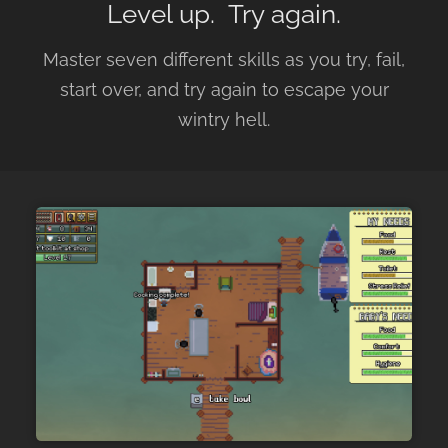
Level up. Try again.
Master seven different skills as you try, fail,
start over, and try again to escape your
wintry hell.