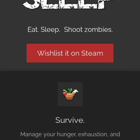
Eat. Sleep. Shoot zombies.
Wishlist it on Steam
Survive.
Manage your hunger, exhaustion, and