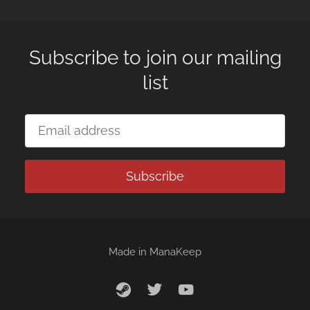
Subscribe to join our mailing
list
Subscribe
Made in
ManaKeep